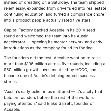
instead of dreading on a Saturday. The team shipped
relentlessly, expanded from driver's ed into real estate
continuing education, and turned a compliance chore
into a product people actually rated five stars.
Capital Factory backed Aceable in its 2014 seed
round and welcomed the team into its Austin
accelerator — opening its mentor network and early
introductions as the company found its footing.
The founders did the rest. Aceable went on to raise
more than $106 million across five rounds, including a
$50 million growth investment led by HGGC, and
became one of Austin's defining edtech success
stories.
"Austin's early belief in us mattered — it's a city that
bets on founders before the rest of the world is
paying attention," said Blake Garrett, founder of
Aceable.